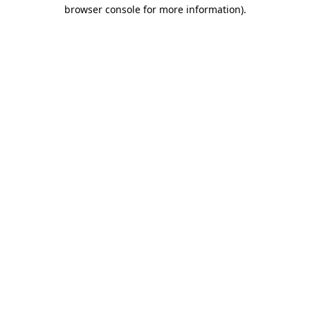
browser console for more information).