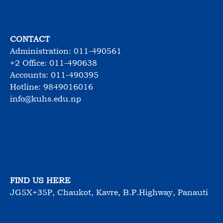
CONTACT
Administration: 011-490561
+2 Office: 011-490638
Accounts: 011-490395
Hotline: 9849016016
info@kuhs.edu.np
FIND US HERE
JG5X+35P, Chaukot, Kavre, B.P.Highway, Panauti