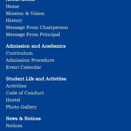
Home
Mission & Vision
History
Message From Chairperson
Message From Principal
Admission and Academics
Curriculum
Admission Procedure
Event Calendar
Student Life and Activities
Activities
Code of Conduct
Hostel
Photo Gallery
News & Notices
Notices