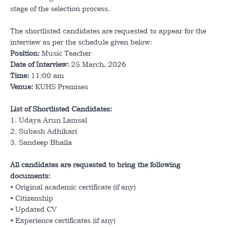
Notification
stage of the selection process.
Staff Portal
Career
The shortlisted candidates are requested to appear for the
Student Portal
interview as per the schedule given below:
Position:
Music Teacher
Annual Magazine
Date of Interview:
25 March, 2026
Time:
11:00 am
Venue:
KUHS Premises
List of Shortlisted Candidates:
1. Udaya Arun Lamsal
2. Subash Adhikari
3. Sandeep Bhaila
All candidates are requested to bring the following
documents:
• Original academic certificate (if any)
• Citizenship
• Updated CV
• Experience certificates (if any)