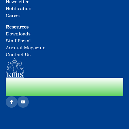
Newsletter
Notification
Career
Resources
Downloads
Staff Portal
Annual Magazine
Contact Us
Cultivating Socially Responsible &
Sensible Citizens