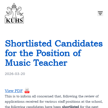
About US
Shortlisted Candidates
Mission and Vision
Admission & Academics
for the Position of
History
Curriculum
Music Teacher
Student Life & Activities
Message from Chairperson
Admission Procedure
Activities
2026-03-20
News & Notices
Message From Principal
Event Calendar
Code of Conduct
Notices
Resources
View PDF
Our Team
This is to inform all concerned that, following the review of
Hostel
Newsletter
Downloads
applications received for various staff positions at the school,
Contact Us
the following candidates have been
shortlisted
for the next
Photo Gallery