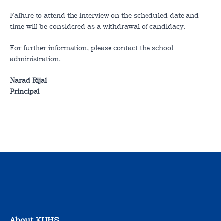
Failure to attend the interview on the scheduled date and
time will be considered as a withdrawal of candidacy.
For further information, please contact the school
administration.
Narad Rijal
Principal
About KUHS