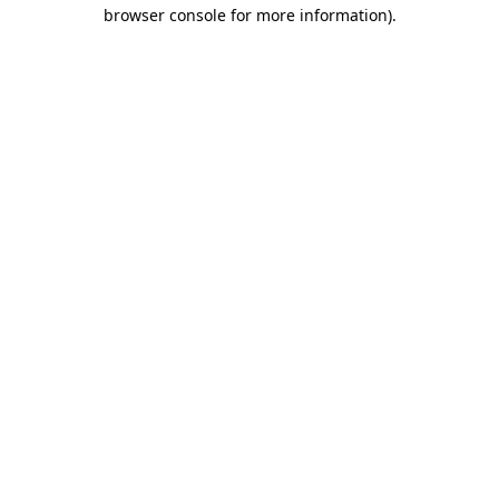
browser console for more information).