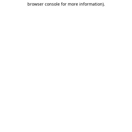
browser console for more information).