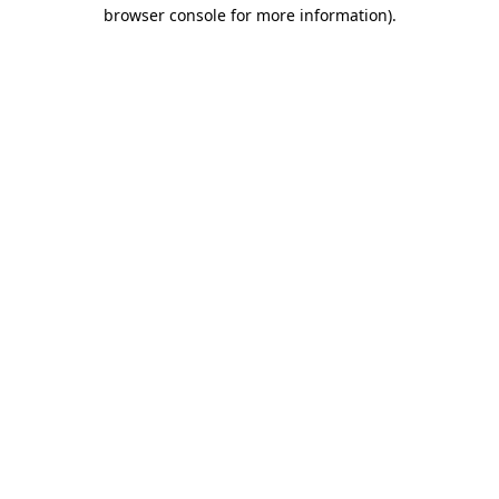
browser console for more information).