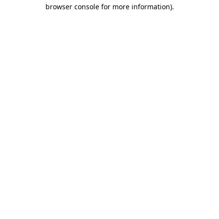
browser console for more information).