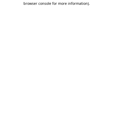
browser console for more information).