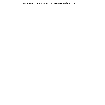
browser console for more information).