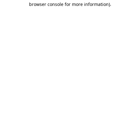
browser console for more information).